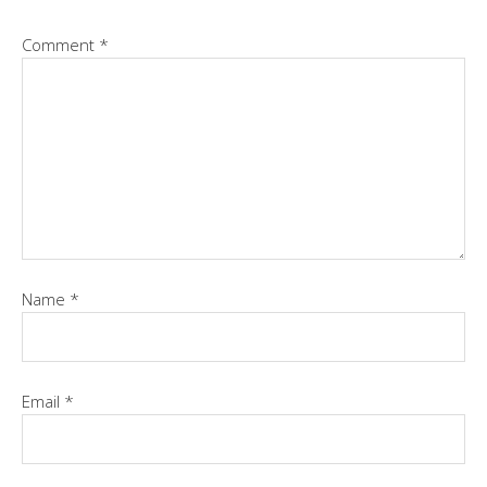
Comment
*
Name
*
Email
*