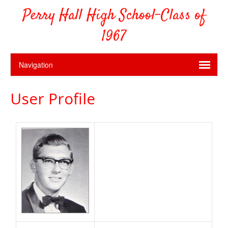
Perry Hall High School-Class of
1967
User Profile