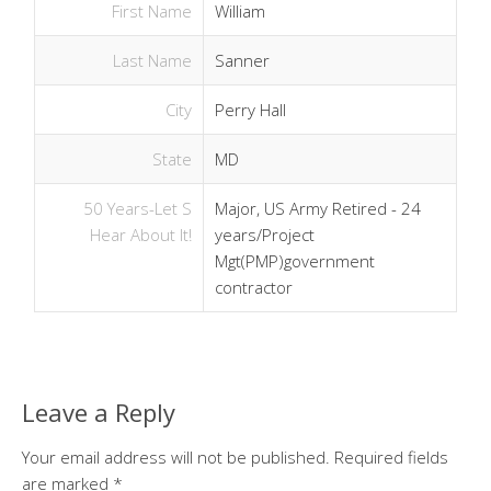
First Name
William
Last Name
Sanner
City
Perry Hall
State
MD
50 Years-Let S
Major, US Army Retired - 24
Hear About It!
years/Project
Mgt(PMP)government
contractor
Leave a Reply
Your email address will not be published.
Required fields
are marked
*