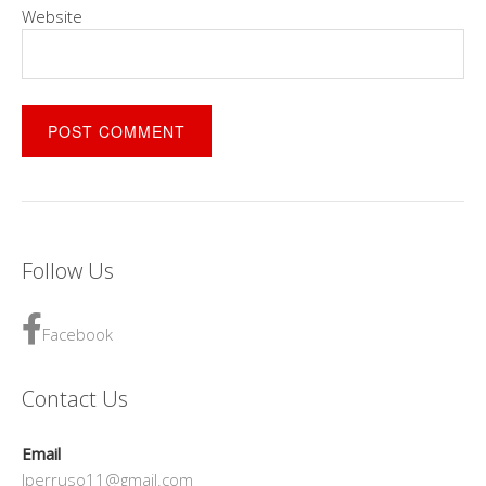
Website
Follow Us
Facebook
Contact Us
Email
lperruso11@gmail.com