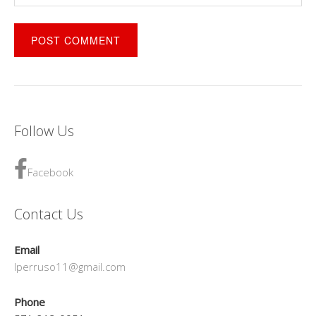
Follow Us
Facebook
Contact Us
Email
lperruso11@gmail.com
Phone