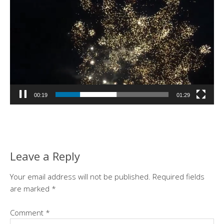
00:19
01:29
Leave a Reply
Your email address will not be published.
Required fields
are marked
*
Comment
*