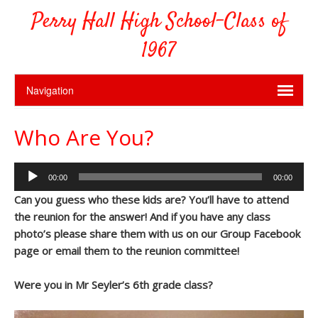
Perry Hall High School-Class of
1967
Who Are You?
Audio
00:00
00:00
Player
Can you guess who these kids are? You’ll have to attend
the reunion for the answer! And if you have any class
photo’s please share them with us on our Group Facebook
page or email them to the reunion committee!
Were you in Mr Seyler’s 6th grade class?