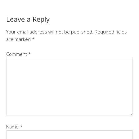
Leave a Reply
Your email address will not be published.
Required fields
are marked
*
Comment
*
Name
*