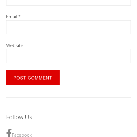
Email
*
Website
Follow Us
Facebook