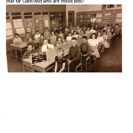
that Mr Clark?And who are these kids?